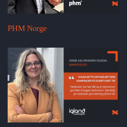
PHM Norge