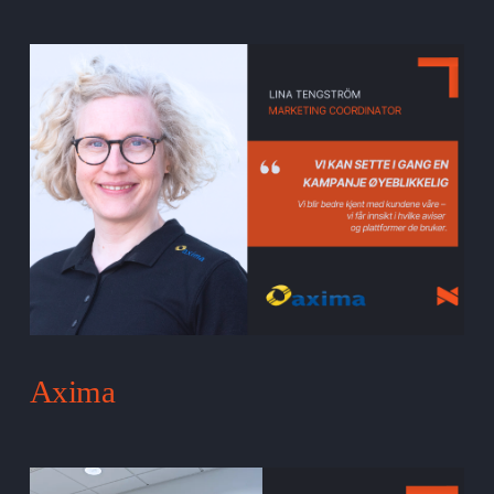
Axima