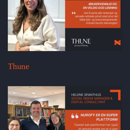
Thune