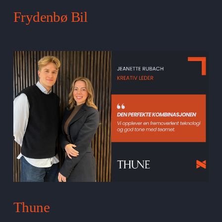
Frydenbø Bil
Thune