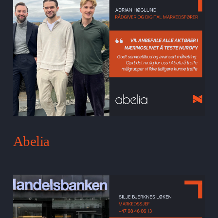
Abelia