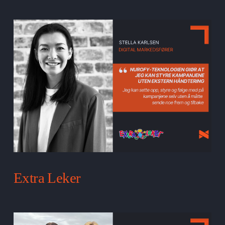
Extra Leker