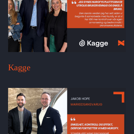
Kagge