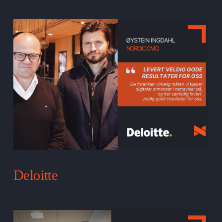
Deloitte