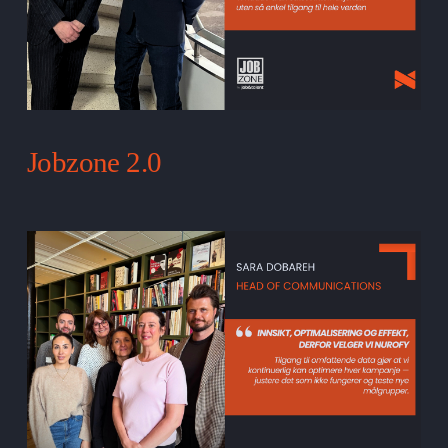
Jobzone 2.0