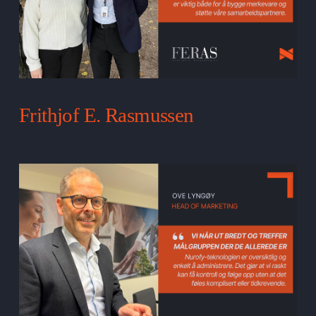
Frithjof E. Rasmussen