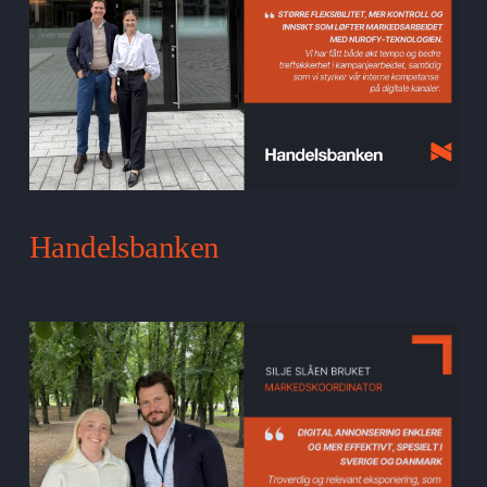
Handelsbanken