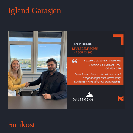
Igland Garasjen
Sunkost