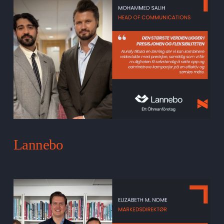
Lannebo