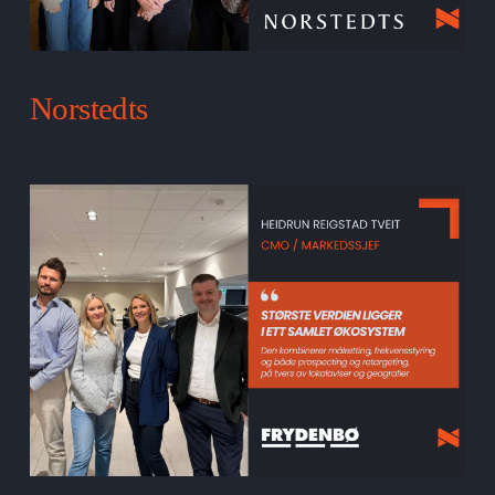
Norstedts