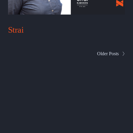
Strai
Older Posts