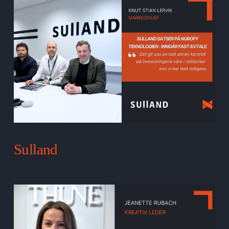
Sulland