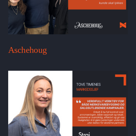
Aschehoug